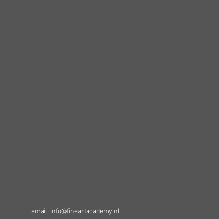
email: info@fineartacademy.nl