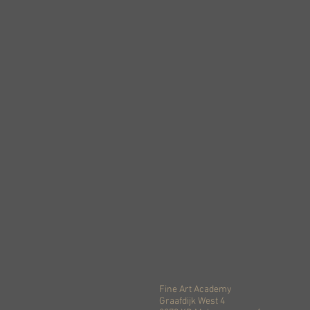
Fine Art Academy
Graafdijk West 4