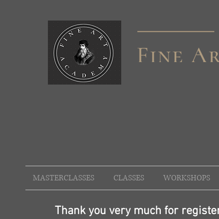
MASTERCLASSES
CLASSES
WORKSHOPS
Thank you very much for registeri