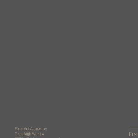
Fine Art Academy
Graafdijk West 4