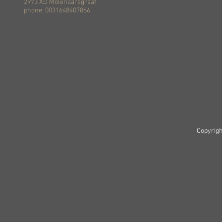
2973 XD Molenaarsgraaf
phone: 0031648407866
Copyrigh