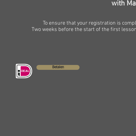
with Ma
To ensure that your registration is com
Two weeks before the start of the first lesson 
Betalen