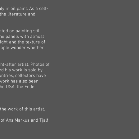
 in oil paint. As a self-
 the literature and
ed on painting still
 the panels with almost
ight and the texture of
 people wonder whether
ht-after artist. Photos of
nd his work is sold by
ntries, collectors have
s work has also been
the USA, the Ende
he work of this artist.
 of Ans Markus and Tjalf