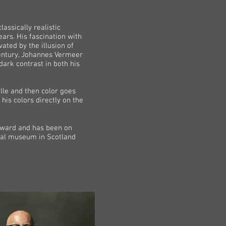
assically realistic
ars. His fascination with
ated by the illusion of
 century, Johannes Vermeer
dark contrast in both his
aille and then color goes
his colors directly on the
 award and has been on
onal museum in Scotland