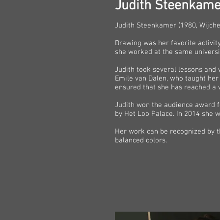
Judith Steenkame
Judith Steenkamer (1980, Wijchen,
Drawing was her favorite activit
she worked at the same universit
Judith took several lessons and w
Emile van Dalen, who taught her 
ensured that she has reached a ver
Judith won the audience award fo
by Het Loo Palace. In 2014 she w
Her work can be recognized by th
balanced colors.