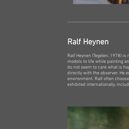
Ralf Heynen
Ralf Heynen (Tegelen, 1978) is 
models to life while painting a
do not seem to care what is h
directly with the observer. He 
environment. Ralf often choose
exhibited internationally, incl