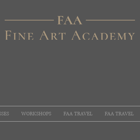
SSES
WORKSHOPS
FAA TRAVEL
FAA TRAVEL