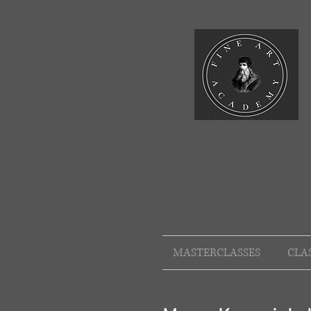
MASTERCLASSES
CLA