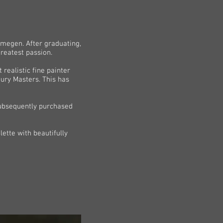
ijmegen. After graduating,
reatest passion.
realistic fine painter
tury Masters. This has
 subsequently purchased
ette with beautifully