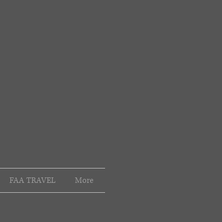
FAA TRAVEL
More