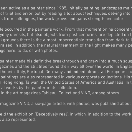
en active as a painter since 1985, initially painting landscapes mainly
 of trial and error, but by reading a lot about techniques, delving into
ons from colleagues, the work grows and gains strength and color.
yle occurred in the painter's work. From that moment on he concentrat
veryday utensils, but also objects from past centuries, are depicted on
kgrounds there is the almost imperceptible transition from dark to l
 praised. In addition, the natural treatment of the light makes many
gs here. to do, or with photos.
the painter made his definitive breakthrough and grew into a much soug
azines and the still lifes found their way all over the world. In Engla
ithuania, Italy, Portugal, Germany, and indeed almost all European cou
 paintings are also represented in various corporate collections. Hi
in Hong Kong, Taiwan, the United States of America and Australia. In 
 works by the painter in its collection.
 in the art magazines Tableau, Collect and VIND, among others.
 magazine VIND, a six-page article, with photos, was published about t
 the exhibition "Deceptively real", in which, in addition to the work
s also represented.