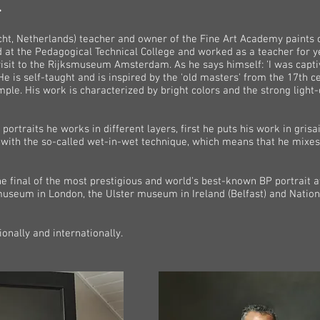
l
t, Netherlands) teacher and owner of the Fine Art Academy paints cl
d at the Pedagogical Technical College and worked as a teacher for ye
visit to the Rijksmuseum Amsterdam. As he says himself: 'I was captiv
He is self-taught and is inspired by the 'old masters' from the 17th
mple. His work is characterized by bright colors and the strong light-
n portraits he works in different layers, first he puts his work in gris
s with the so-called wet-in-wet technique, which means that he mixes 
he final of the most prestigious and world's best-known BP portrait
t museum in London, the Ulster museum in Ireland (Belfast) and Nati
onally and internationally.