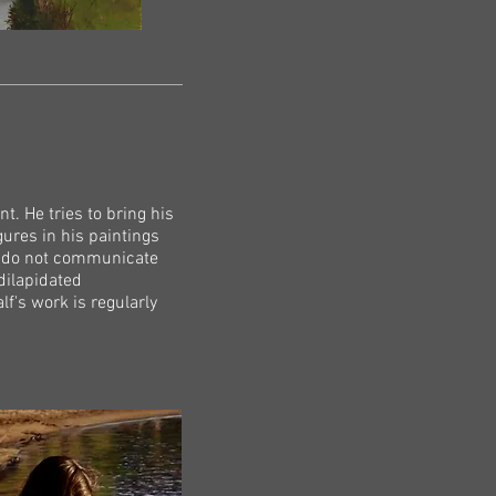
t. He tries to bring his
gures in his paintings
d do not communicate
dilapidated
f's work is regularly