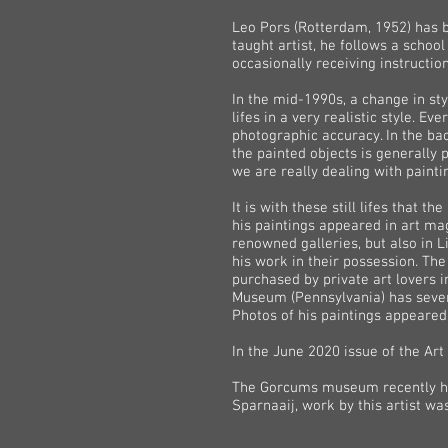
Leo Pors (Rotterdam, 1952) has be
taught artist, he follows a school
occasionally receiving instructi
In the mid-1990s, a change in st
lifes in a very realistic style. E
photographic accuracy. In the bac
the painted objects is generally
we are really dealing with paintin
It is with these still lifes that 
his paintings appeared in art mag
renowned galleries, but also in L
his work in their possession. The
purchased by private art lovers 
Museum (Pennsylvania) has several
Photos of his paintings appeared
In the June 2020 issue of the Art
The Gorcums museum recently held
Sparnaaij, work by this artist wa