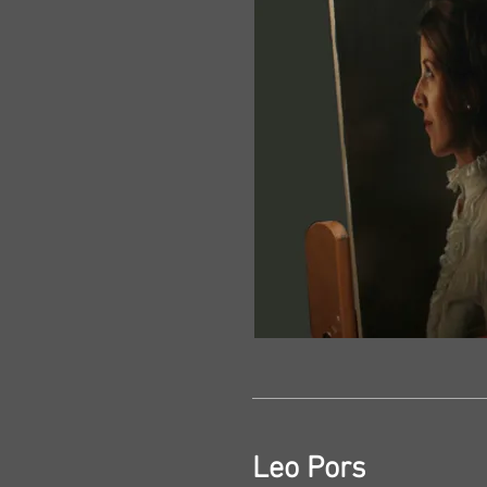
Leo Pors