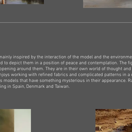
mainly inspired by the interaction of the model and the environmen
nd to depict them in a position of peace and contemplation. The fi
appening around them. They are in their own world of thought an
enjoys working with refined fabrics and complicated patterns in a 
s models that have something mysterious in their appearance. Ral
uding in Spain, Denmark and Taiwan.