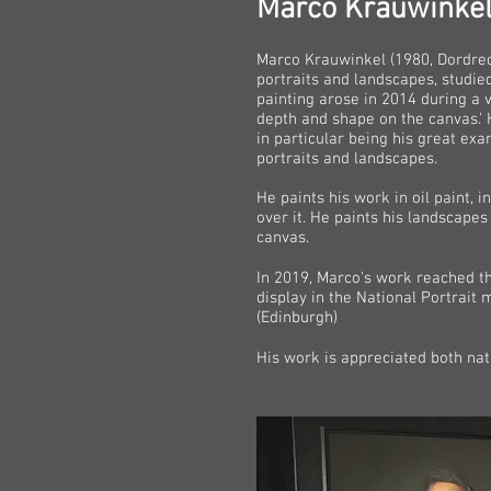
Marco Krauwinke
Marco Krauwinkel (1980, Dordrech
portraits and landscapes, studie
painting arose in 2014 during a 
depth and shape on the canvas.' 
in particular being his great exa
portraits and landscapes.
He paints his work in oil paint, i
over it. He paints his landscape
canvas.
In 2019, Marco's work reached t
display in the National Portrai
(Edinburgh)
His work is appreciated both nati