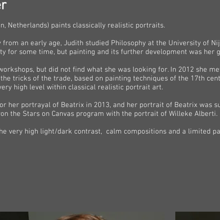
r
 Netherlands) paints classically realistic portraits.
y from an early age, Judith studied Philosophy at the University of N
y for some time, but painting and its further development was her g
orkshops, but did not find what she was looking for. In 2012 she met 
the tricks of the trade, based on painting techniques of the 17th cen
y high level within classical realistic portrait art.
r her portrayal of Beatrix in 2013, and her portrait of Beatrix was
on the Stars on Canvas program with the portrait of Willeke Alberti.
e very high light/dark contrast, calm compositions and a limited pal