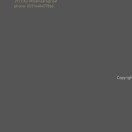
2973 XD Molenaarsgraaf
phone: 0031648407866
Copyrigh