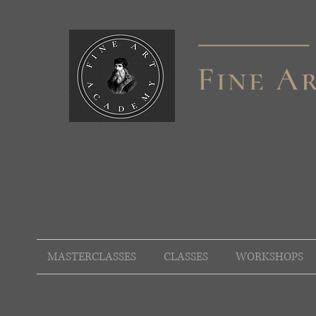
MASTERCLASSES
CLASSES
WORKSHOPS