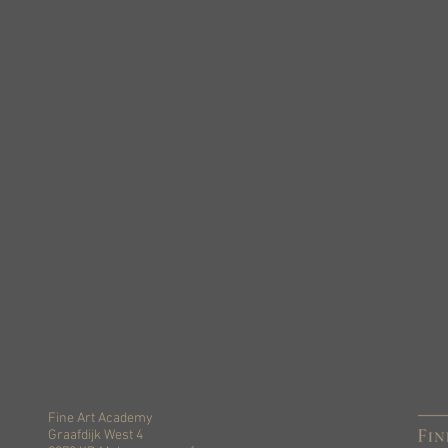
Fine Art Academy
Graafdijk West 4