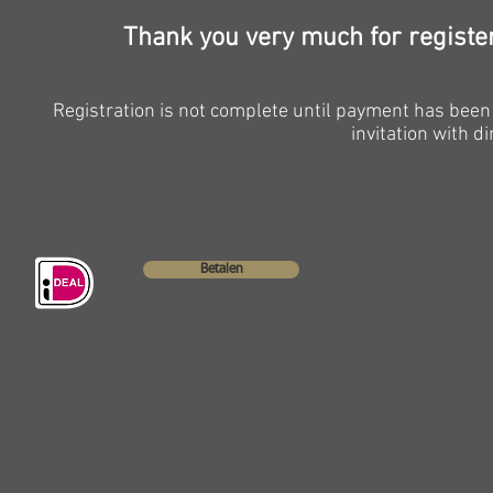
Thank you very much for registe
Registration is not complete until payment has been 
invitation with di
Betalen