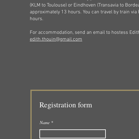
(KLM to Toulouse) or Eindhoven (Transavia to Bordea
approximately 13 hours. You can travel by train via Pa
hours.
For accommodation, send an email to hostess Edit
edith.thouin@gmail.com
Registration form
Name