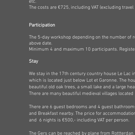
etc.
The costs are €725, including VAT (excluding travel
Participation
The 5-day workshop
depending on the number of regi
above date.
Minimum 4 and maximum 10 participants. Register 
Stay
We stay in the 17th century country house Le Lac i
which is located just below Lot et Garonne. The ho
beautiful old oak trees, a small lake and a large 
There are many beautiful medieval villages located o
There are 6 guest bedrooms and 4 guest bathrooms
and Breakfast nearby. The price for accommodation i
and 6 nights is €500
,-
including VAT per person.
The Gers can be reached by plane from Rottterdan 