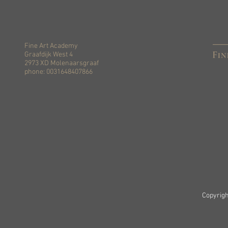
Fine Art Academy
Graafdijk West 4
2973 XD Molenaarsgraaf
phone: 0031648407866
Copyrigh