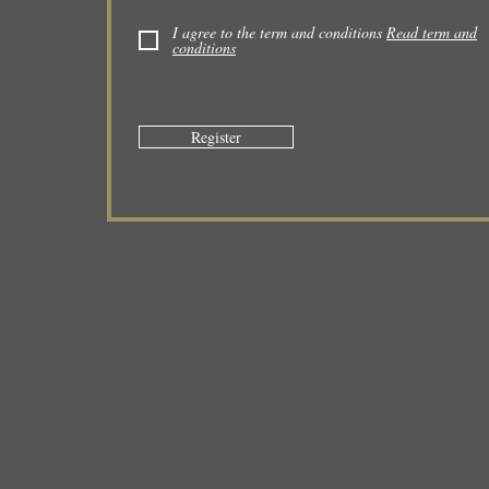
I agree to the term and conditions
Read term and
conditions
Register