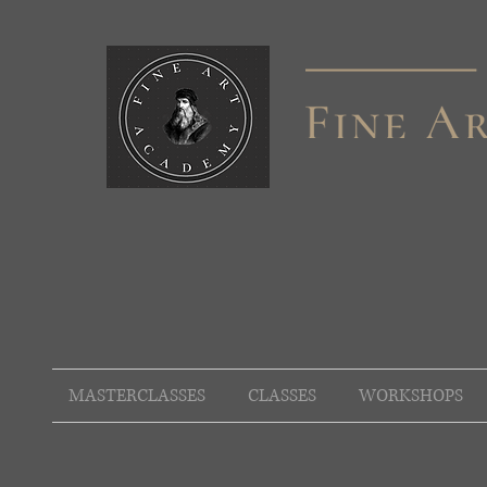
MASTERCLASSES
CLASSES
WORKSHOPS