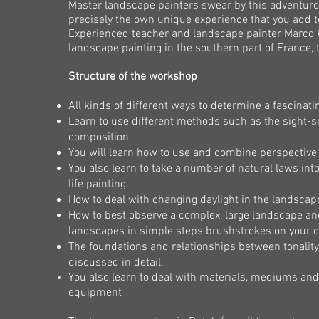
Master landscape painters swear by this adventurou
precisely the own unique experience that you add to
Experienced teacher and landscape painter Marco K
landscape painting in the southern part of France, 
Structure of the workshop
All kinds of different ways to determine a fascinat
Learn to use different methods such as the sight
composition
You will learn how to use and combine perspective 
You also learn to take a number of natural laws into
life painting.
How to deal with changing daylight in the landscap
How to best observe a complex, large landscape and t
landscapes in simple steps
brushstrokes on your 
The foundations and relationships between tonality, 
discussed in detail.
You also learn to deal with materials, mediums and
equipment