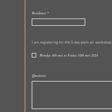
Residence
I am registering for the 5 day plein air workshop
Monday 6th mei to Friday 10th mei 2024
Questions