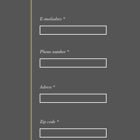
E-mailadres
Phone number
Adress
Zip code