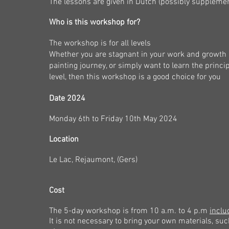
The lessons are given in Dutch (possibly supplemen
Who is this workshop for?
The workshop is for all levels
Whether you are stagnant in your work and growth as
painting journey, or simply want to learn the princ
level, then this workshop is a good choice for you
Date 2024
Monday 6
th
to Friday 10th May 2024
Location
Le Lac, Rejaumont, (
Gers
)
Cost
The 5-day workshop is from 10 a.m. to 4 p.m
inclu
It is not necessary to bring your own materials, suc