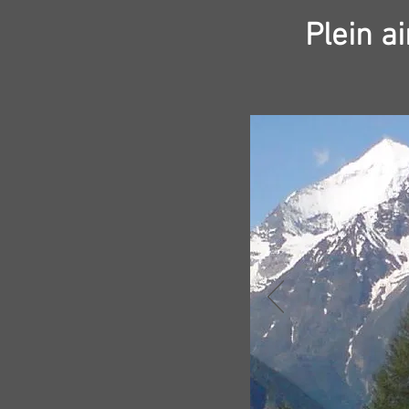
Plein a