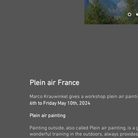
Plein air France
Marco Krauwinkel gives
a
workshop plein air paint
6th to Friday May 10th, 2024
Plein air painting
Painting outside, also called Plein air painting, is a
wonderful training in the outdoors, always provides