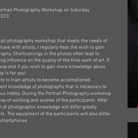
Portrait Photography Workshop on Saturday
023
rait photography workshop that meets the needs of
 have with artists, I regularly hear the wish to gain
phy. Shortcomings in the photos often lead to
ng influence on the quality of the final work of art. If
 way and if you wish to gain more knowledge about
p is for you!
nt to train artists to become accomplished
ient knowledge of photography that is necessary to
ious hobby. During the Portrait Photography workshop
 way of working and wishes of the participants. After
el of photographic knowledge will differ greatly
s. The equipment of the participants will also differ,
o smartphones.