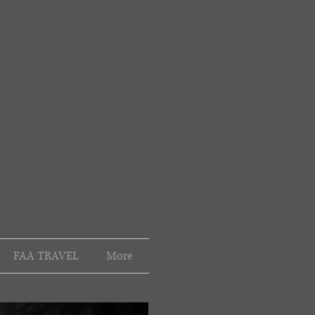
FAA TRAVEL
More