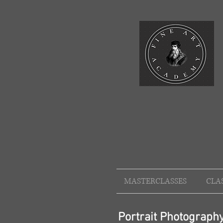
MASTERCLASSES
CLA
Portrait Photograp