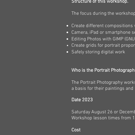
Structure of this workshop.
The focus during the workshop 
Create different compositions 
Camera, iPad or smartphone s
Editing Photos with GIMP (GN
Create grids for portrait prop
Safely storing digital work
Who is the Portrait Photograp
The Portrait Photography work
a basis for their paintings and 
Date 2023
Saturday August 26 or Decem
Workshop lesson times from 1
Cost