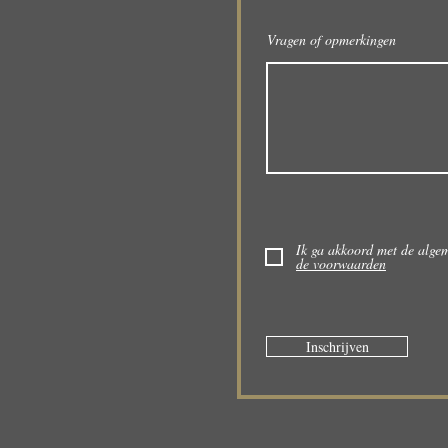
Vragen of opmerkingen
Ik ga akkoord met de alg
de voorwaarden
Inschrijven