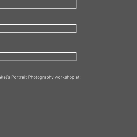
nkel's Portrait Photography workshop at: