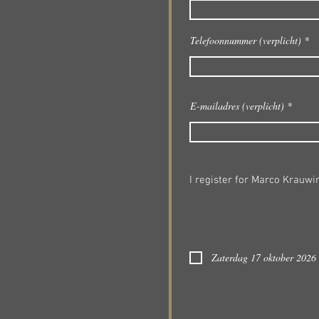
Telefoonnummer (verplicht)
E-mailadres (verplicht)
I register for Marco Krauwi
Zaterdag 17 oktober 2026