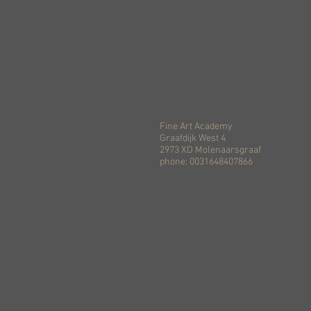
Fine Art Academy
Graafdijk West 4
2973 XD Molenaarsgraaf
phone: 0031648407866