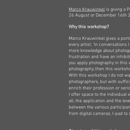
Marco Krauwinkel
is giving a 
26
August
or December 16th
2
Why this workshop?
Marco Krauwinkel gives a port
every artist: 'In conversations I
more knowledge about photogra
frustration and have an inhibiti
you apply photography in this
photography, then this worksho
With this workshop I do not wa
photographers, but with suffic
enrich their profession or ser
I offer space to the individual
all, the application and the lev
between the various participant
from digital cameras, I-pad t