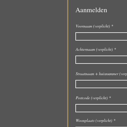
Aanmelden
Voornaam (verplicht)
Achternaam (verplicht)
Straatnaam + huisnummer (verp
Postcode (verplicht)
Woonplaats (verplicht)