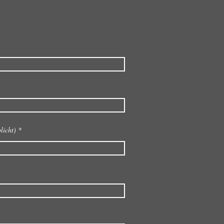
licht)