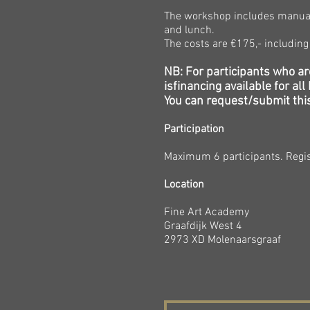
The workshop includes manual/
and lunch.
The costs are €175
,- includin
NB: For participants who ar
is
financing
available for al
You can request/submit this
Participation
Maximum 6
participants. Regis
Location
Fine Art Academy
Graafdijk West 4
2973 XD Molenaarsgraaf