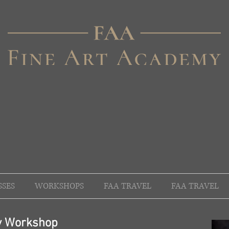
SSES
WORKSHOPS
FAA TRAVEL
FAA TRAVEL
hy Workshop