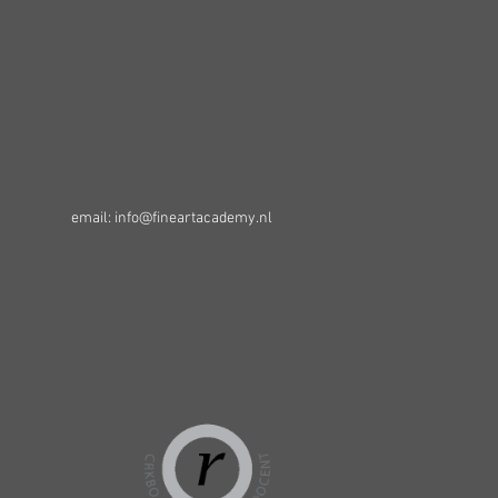
email: info@fineartacademy.nl