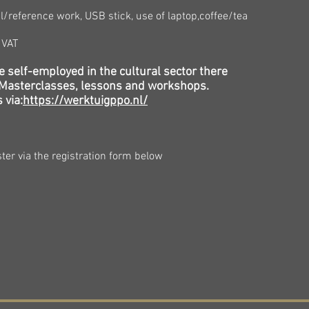
reference work, USB stick, use of laptop,
coffee/tea
g VAT
e self-employed in the cultural sector there
l Masterclasses, lessons and workshops.
 via:
https://werktuigppo.nl/
ter via the registration form below