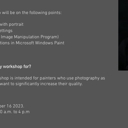
will be on the following points:
with portrait
ettings
U Image Manipulation Program)
ortions in Microsoft Windows Paint
hy workshop for?
shop is intended for painters who use photography as
want to significantly increase their quality.
ber 16
2023.
0 a.m. to 4 p.m