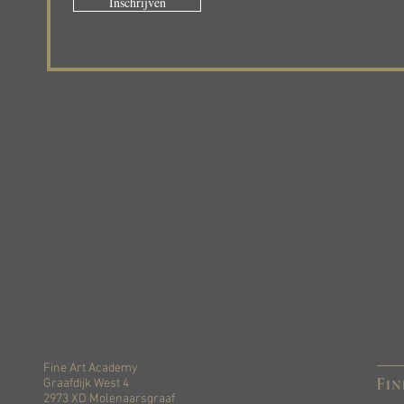
Inschrijven
Fine Art Academy
Graafdijk West 4
2973 XD Molenaarsgraaf