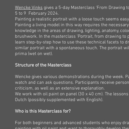
Wencke Vinks
gives a 5-day Masterclass 'From Drawing to
5 to 9 February 2024.
Painting a realistic portrait with a loose touch seems easy 
Painting a living model in this way requires the necessary
knowledge in the areas of drawing, lighting, anatomy, colo
brushwork. In the masterclass 'Portrait, from drawing to p
learn step-by-step how to use these technical facets to d
similar portrait with a spontaneous touch. The portrait wil
prima (wet on wet).
Structure of the Masterclass
Wencke gives various demonstrations during the week. Pa
watch and can ask questions.​ Participants receive person
criticism, as well as an extensive explanation.
We work with oil paint on panel (30 x 40 cm). The lessons 
Dutch (possibly supplemented with English).
Who is this Masterclass for?
For both beginners and advanced students who enjoy dr
painting with oil paint and want to thoroughly develop their