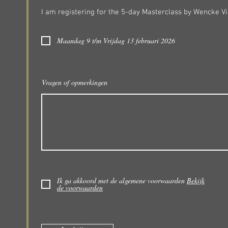
I am registering for the 5-day Masterclass by Wencke Vi
Maandag 9 t/m Vrijdag 13 februari 2026
Vragen of opmerkingen
Ik ga akkoord met de algemene voorwaarden
Bekijk
de voorwaarden