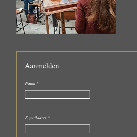
Aanmelden
Naam
E-mailadres