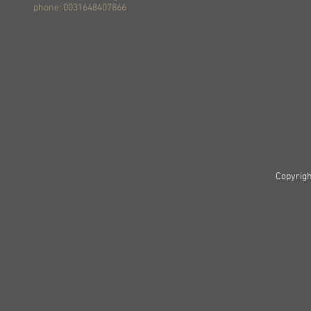
phone: 0031648407866
Copyrigh