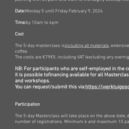
Date:
Monday 5
until Friday February 9, 2024
Time:
by
10am to 4pm
Cost
The 5-day masterclass is
including all materials
, extensiv
coffee.
The costs are €79
€5, including VAT (excluding any overnig
NB: For participants who are self-employed in the cu
it is possible to
financing
available for all Mastercla
and workshops.
You can request/submit this via:
https://werktuigppo
Participation
The 5-day Masterclass will take place on the above date,
number of registrations. Minimum 6 and maximum 10 par