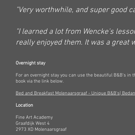
"Very worthwhile, and super good
ca
"I learned a lot from Wencke's less
really enjoyed them. It was a great 
Overnight stay
For an overnight stay you can use the beautiful B&B's in t
book via the link below.
Bed and Breakfast Molenaarsgraaf - Unique B&B's| Beda
Location
Fine Art Academy
Graafdijk West 4
2973 XD Molenaarsgraaf