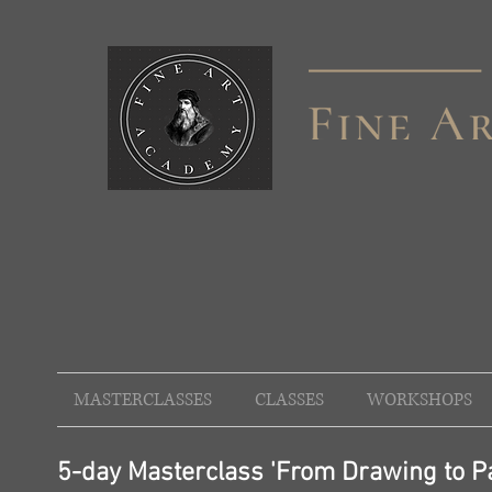
MASTERCLASSES
CLASSES
WORKSHOPS
5-day Masterclass 'From Drawing to Pa