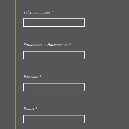
Telefoonnummer
Straatnaam + Huisnummer
Postcode
Plaats